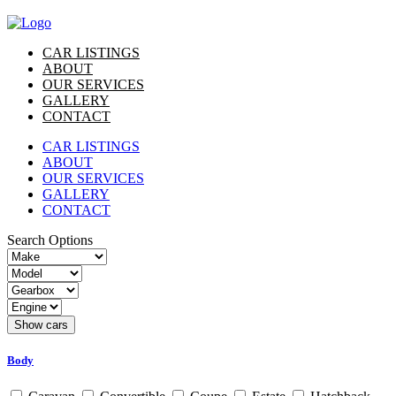
CAR LISTINGS
ABOUT
OUR SERVICES
GALLERY
CONTACT
CAR LISTINGS
ABOUT
OUR SERVICES
GALLERY
CONTACT
Search Options
Body