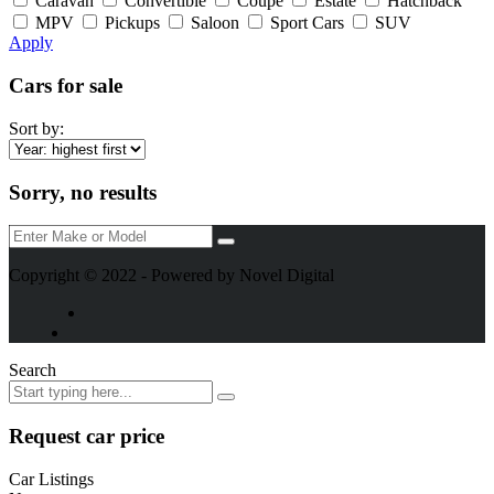
Caravan
Convertible
Coupe
Estate
Hatchback
MPV
Pickups
Saloon
Sport Cars
SUV
Apply
Cars for sale
Sort by:
Sorry, no results
Copyright © 2022 - Powered by Novel Digital
Search
Request car price
Car Listings