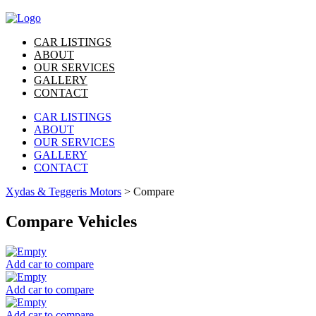
CAR LISTINGS
ABOUT
OUR SERVICES
GALLERY
CONTACT
CAR LISTINGS
ABOUT
OUR SERVICES
GALLERY
CONTACT
Xydas & Teggeris Motors
>
Compare
Compare Vehicles
Add car to compare
Add car to compare
Add car to compare