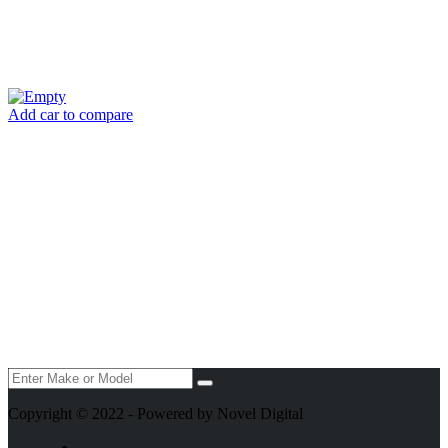
Add car to compare
Copyright © 2022 - Powered by Novel Digital