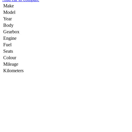
Make
Model
Year
Body
Gearbox
Engine
Fuel
Seats
Colour
Mileage
Kilometers