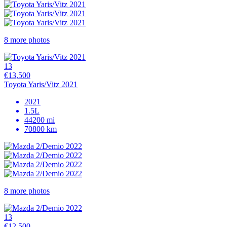
8 more photos
13
€13,500
Toyota Yaris/Vitz 2021
2021
1.5L
44200 mi
70800 km
8 more photos
13
€12,500