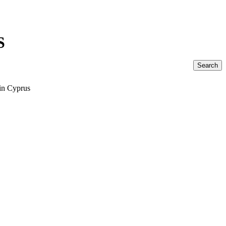
S
Search
 in Cyprus