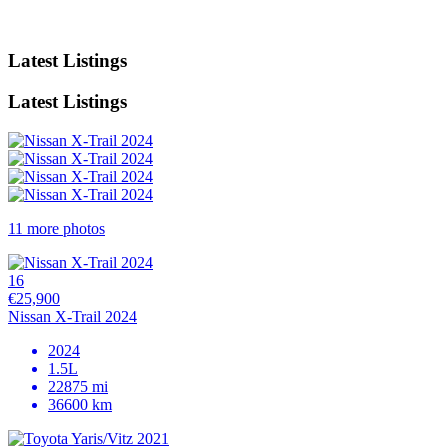
Latest Listings
Latest Listings
11 more photos
16
€25,900
Nissan X-Trail 2024
2024
1.5L
22875 mi
36600 km