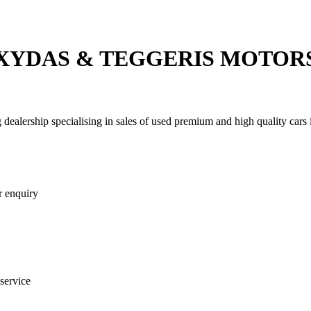
XYDAS & TEGGERIS MOTOR
We can buy your car for cash today!
 dealership specialising in sales of used premium and high quality cars
r enquiry
 service