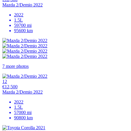
Mazda 2/Demio 2022
2022
1.5L
59700 mi
95600 km
7 more photos
12
€12,500
Mazda 2/Demio 2022
2022
1.5L
57000 mi
90800 km