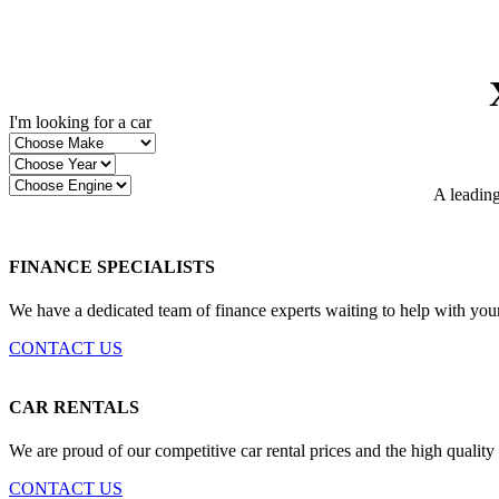
I'm looking for a car
A leading
FINANCE SPECIALISTS
We have a dedicated team of finance experts waiting to help with you
CONTACT US
CAR RENTALS
We are proud of our competitive car rental prices and the high quality
CONTACT US