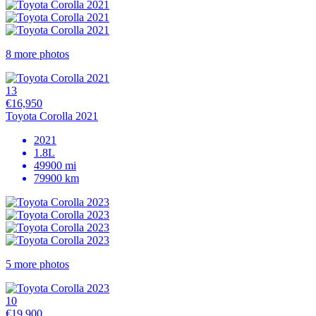
8 more photos
13
€16,950
Toyota Corolla 2021
2021
1.8L
49900 mi
79900 km
5 more photos
10
€19,900