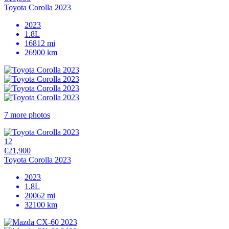
Toyota Corolla 2023
2023
1.8L
16812 mi
26900 km
7 more photos
12
€21,900
Toyota Corolla 2023
2023
1.8L
20062 mi
32100 km