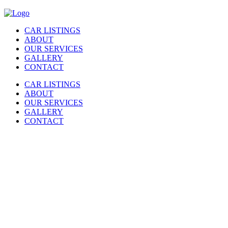
CAR LISTINGS
ABOUT
OUR SERVICES
GALLERY
CONTACT
CAR LISTINGS
ABOUT
OUR SERVICES
GALLERY
CONTACT