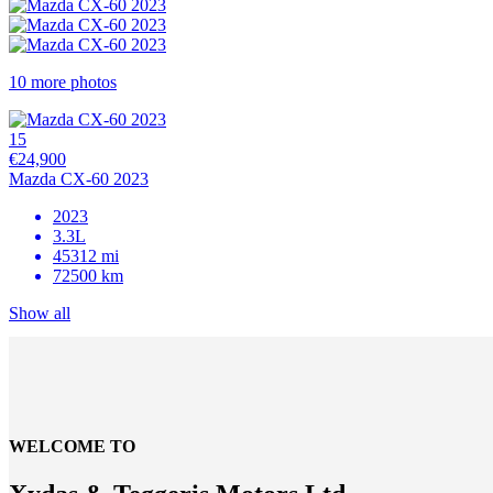
10 more photos
15
€24,900
Mazda CX-60 2023
2023
3.3L
45312 mi
72500 km
Show all
WELCOME TO