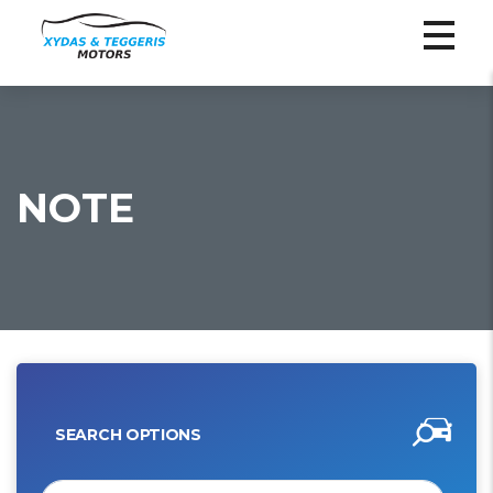
NOTE
SEARCH OPTIONS