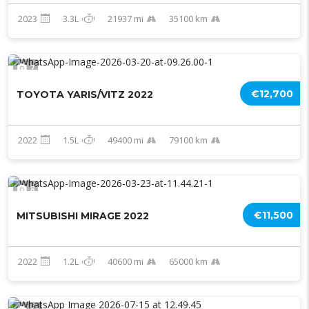
2023
3.3L
21937 mi
35100 km
7
€12,700
TOYOTA YARIS/VITZ 2022
2022
1.5L
49400 mi
79100 km
8
€11,500
MITSUBISHI MIRAGE 2022
2022
1.2L
40600 mi
65000 km