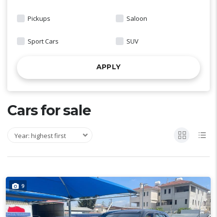
Pickups
Saloon
Sport Cars
SUV
APPLY
Cars for sale
Year: highest first
9