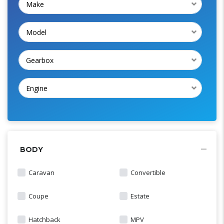
Make
Model
Gearbox
Engine
BODY
Caravan
Convertible
Coupe
Estate
Hatchback
MPV