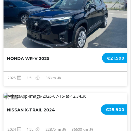
€21,500
HONDA WR-V 2025
2025
1.5L
36 km
16
€25,900
NISSAN X-TRAIL 2024
2024
1.5L
22875 mi
36600 km