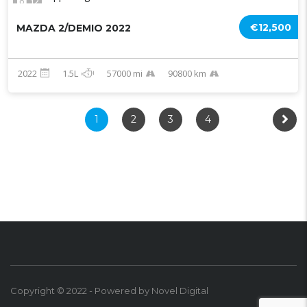
12
€12,500
MAZDA 2/DEMIO 2022
2022
1.5L
57000 mi
90800 km
1
2
3
4
Copyright © 2022 - Powered by Novel Digital