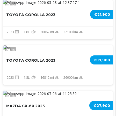
12
€21,900
TOYOTA COROLLA 2023
2023
1.8L
20062 mi
32100 km
10
€19,900
TOYOTA COROLLA 2023
2023
1.8L
16812 mi
26900 km
16
€27,900
MAZDA CX-60 2023