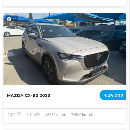
15
€24,900
MAZDA CX-60 2023
2023
3.3L
45312 mi
72500 km