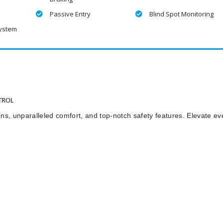
Passive Entry
Blind Spot Monitoring
System
TROL
ns, unparalleled comfort, and top-notch safety features. Elevate ev