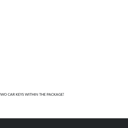
WO CAR KEYS WITHIN THE PACKAGE!