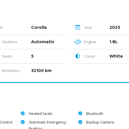
el
Corolla
Year
2023
Gearbox
Automatic
Engine
1.8L
Seats
5
Colour
White
Kilometers
32100 km
Heated Seats
Bluetooth
Control
Automatic Emergency
Backup Camera
Braking