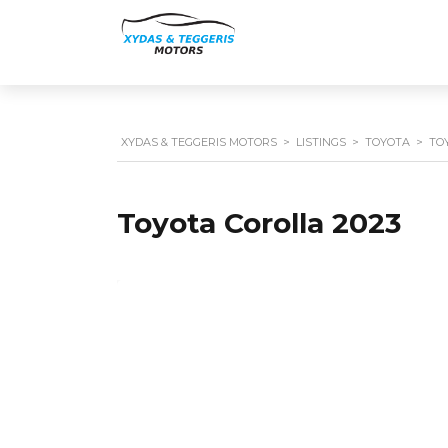
XYDAS & TEGGERIS MOTORS
>
LISTINGS
>
TOYOTA
>
TO
Toyota Corolla 2023