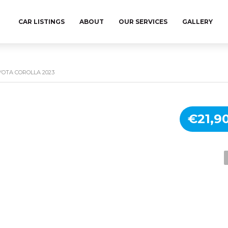
CAR LISTINGS
ABOUT
OUR SERVICES
GALLERY
YOTA COROLLA 2023
€21,9