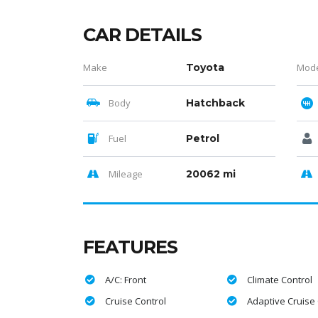
CAR DETAILS
Make
Toyota
Mod
Body
Hatchback
Fuel
Petrol
Mileage
20062 mi
FEATURES
A/C: Front
Climate Control
Cruise Control
Adaptive Cruise 