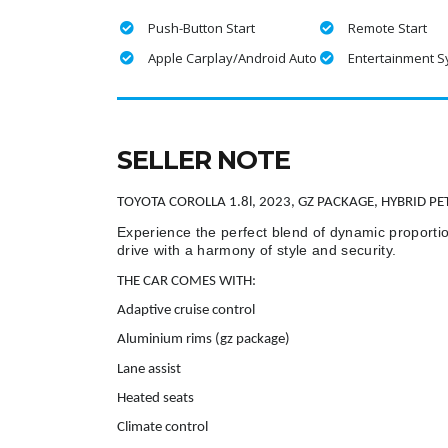
Push-Button Start
Remote Start
Apple Carplay/Android Auto
Entertainment 
SELLER NOTE
TOYOTA COROLLA 1.8l, 2023, GZ PACKAGE, HYBRID PE
Experience the perfect blend of dynamic proportio
drive with a harmony of style and security.
THE CAR COMES WITH:
Adaptive cruise control
Aluminium rims (gz package)
Lane assist
Heated seats
Climate control