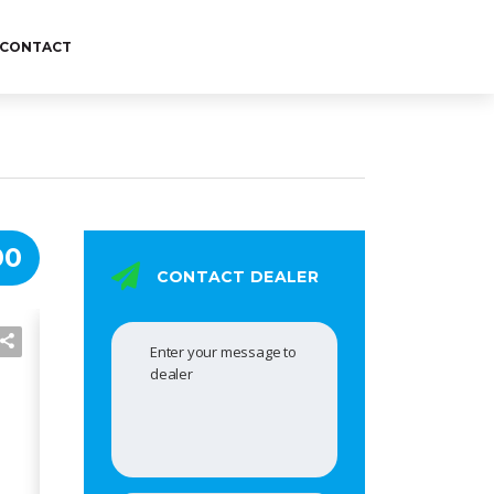
CONTACT
00
CONTACT DEALER