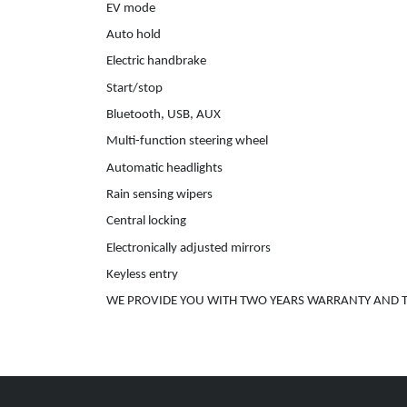
EV mode
Auto hold
Electric handbrake
Start/stop
Bluetooth, USB, AUX
Multi-function steering wheel
Automatic headlights
Rain sensing wipers
Central locking
Electronically adjusted mirrors
Keyless entry
WE PROVIDE YOU WITH TWO YEARS WARRANTY AND T