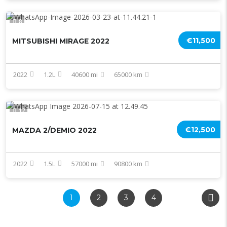
8
€11,500
MITSUBISHI MIRAGE 2022
2022
1.2L
40600 mi
65000 km
12
€12,500
MAZDA 2/DEMIO 2022
2022
1.5L
57000 mi
90800 km
1
2
3
4