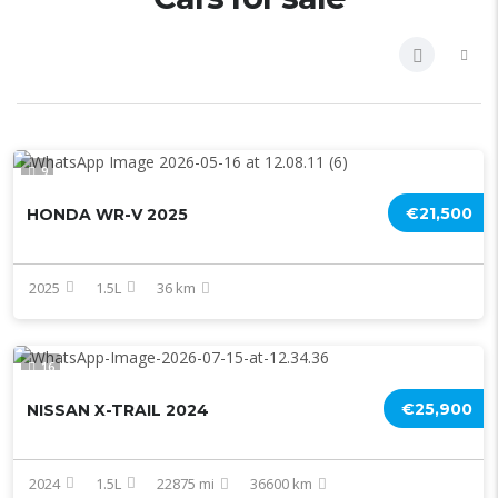
9
€21,500
HONDA WR-V 2025
2025
1.5L
36 km
16
€25,900
NISSAN X-TRAIL 2024
2024
1.5L
22875 mi
36600 km