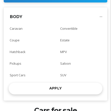
BODY
Caravan
Convertible
Coupe
Estate
Hatchback
MPV
Pickups
Saloon
Sport Cars
SUV
APPLY
Cars for sale