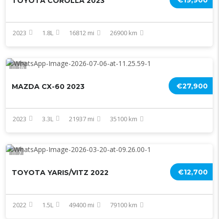
€19,900
TOYOTA COROLLA 2023
2023
1.8L
16812 mi
26900 km
16
€27,900
MAZDA CX-60 2023
2023
3.3L
21937 mi
35100 km
7
€12,700
TOYOTA YARIS/VITZ 2022
2022
1.5L
49400 mi
79100 km