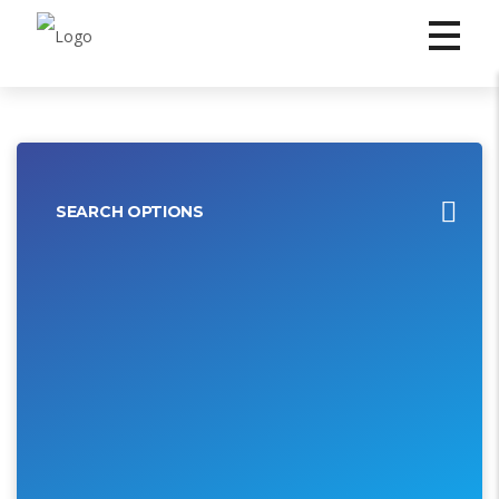
SEARCH OPTIONS