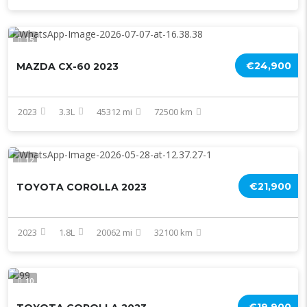
15
€24,900
MAZDA CX-60 2023
2023
3.3L
45312 mi
72500 km
12
€21,900
TOYOTA COROLLA 2023
2023
1.8L
20062 mi
32100 km
10