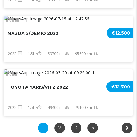
13
€12,500
MAZDA 2/DEMIO 2022
2022
1.5L
59700 mi
95600 km
7
€12,700
TOYOTA YARIS/VITZ 2022
2022
1.5L
49400 mi
79100 km
1
2
3
4