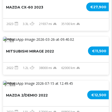
€27,900
MAZDA CX-60 2023
2023
3.3L
21937 mi
35100 km
9
€11,500
MITSUBISHI MIRAGE 2022
2022
1.2L
38000 mi
62000 km
12
€12,500
MAZDA 2/DEMIO 2022
2022
1.5L
57000 mi
90800 km