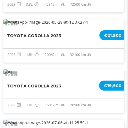
2023
3.3L
45312 mi
72500 km
12
€21,900
TOYOTA COROLLA 2023
2023
1.8L
20062 mi
32100 km
10
€19,900
TOYOTA COROLLA 2023
2023
1.8L
16812 mi
26900 km
16