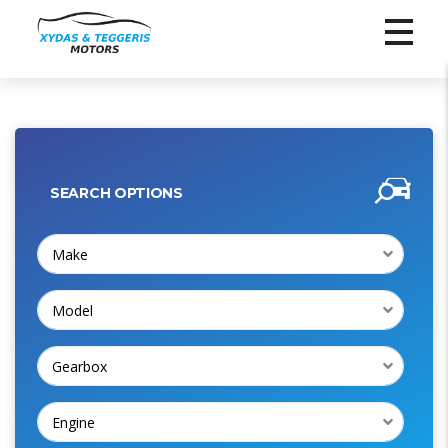
SEARCH OPTIONS
Make
Model
Gearbox
Engine