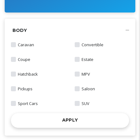
BODY
Caravan
Convertible
Coupe
Estate
Hatchback
MPV
Pickups
Saloon
Sport Cars
SUV
APPLY