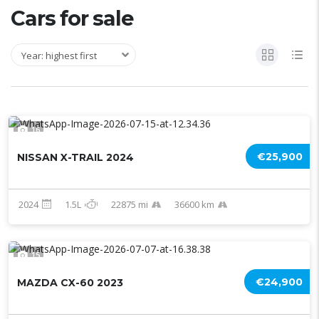
Cars for sale
Year: highest first
16
€25,900
NISSAN X-TRAIL 2024
2024
1.5L
22875 mi
36600 km
15
€24,900
MAZDA CX-60 2023