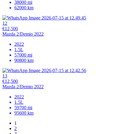
38000 mi
62000 km
12
€12,500
Mazda 2/Demio 2022
2022
1.5L
57000 mi
90800 km
13
€12,500
Mazda 2/Demio 2022
2022
1.5L
59700 mi
95600 km
1
2
3