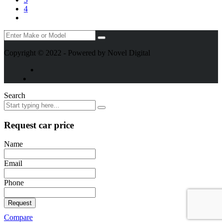
4
Copyright © 2022 - Powered by Novel Digital
Search
Request car price
Name
Email
Phone
Request
Compare