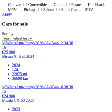
Caravan
Convertible
Coupe
Estate
Hatchback
MPV
Pickups
Saloon
Sport Cars
SUV
Apply
Cars for sale
Sort by:
16
€25,900
Nissan X-Trail 2024
2024
1.5L
22875 mi
36600 km
15
€24,900
Mazda CX-60 2023
2023