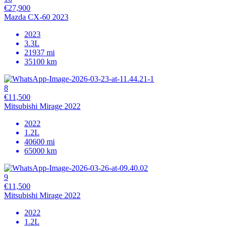
€27,900
Mazda CX-60 2023
2023
3.3L
21937 mi
35100 km
8
€11,500
Mitsubishi Mirage 2022
2022
1.2L
40600 mi
65000 km
9
€11,500
Mitsubishi Mirage 2022
2022
1.2L