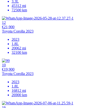
3.3L
45312 mi
72500 km
12
€21,900
Toyota Corolla 2023
2023
1.8L
20062 mi
32100 km
10
€19,900
Toyota Corolla 2023
2023
1.8L
16812 mi
26900 km
16