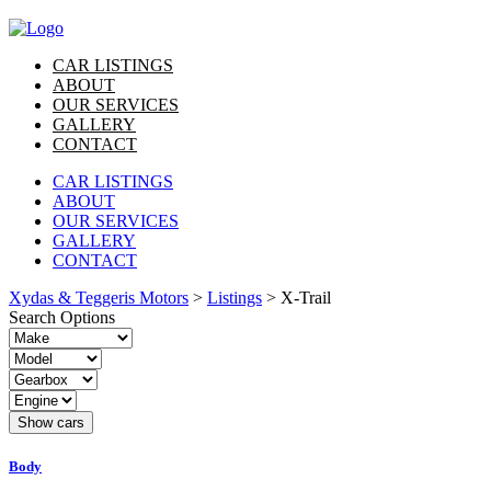
CAR LISTINGS
ABOUT
OUR SERVICES
GALLERY
CONTACT
CAR LISTINGS
ABOUT
OUR SERVICES
GALLERY
CONTACT
Xydas & Teggeris Motors
>
Listings
>
X-Trail
Search Options
Body